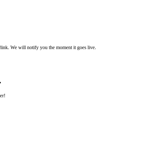
rlink. We will notify you the moment it goes live.
.
er!